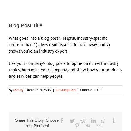
View
Larger
Blog Post Title
Image
What goes into a blog post? Helpful, industry-specific
content that: 1) gives readers a useful takeaway, and 2)
shows you’re an industry expert.
Use your company’s blog posts to opine on current industry
topics, humanize your company, and show how your products
and services can help people.
on
By
ashley
|
June 28th, 2019
|
Uncategorized
|
Comments Off
Blog
Post
Title
Share This Story, Choose
Facebook
Twitter
Reddit
LinkedIn
WhatsApp
Tumblr
Pinterest
Vk
Email
Your Platform!