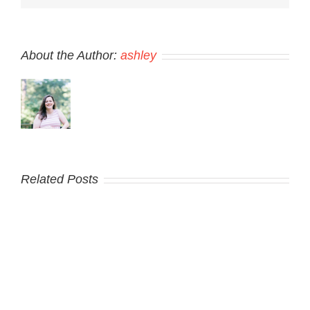
About the Author:
ashley
Related Posts
Hello
world!