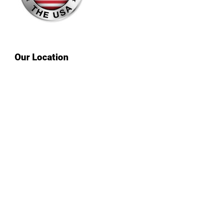
Our Location