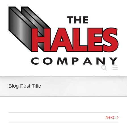
Skip
to
content
Blog Post Title
Next