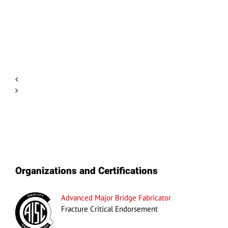
Hello
world!
Organizations and Certifications
Advanced Major Bridge Fabricator
Fracture Critical Endorsement