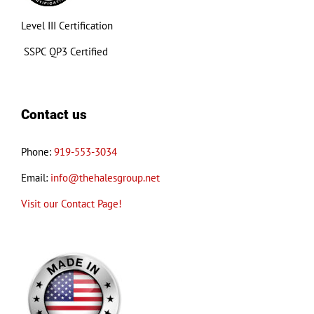
Level III Certification
SSPC QP3 Certified
Contact us
Phone:
919-553-3034
Email:
info@thehalesgroup.net
Visit our Contact Page!